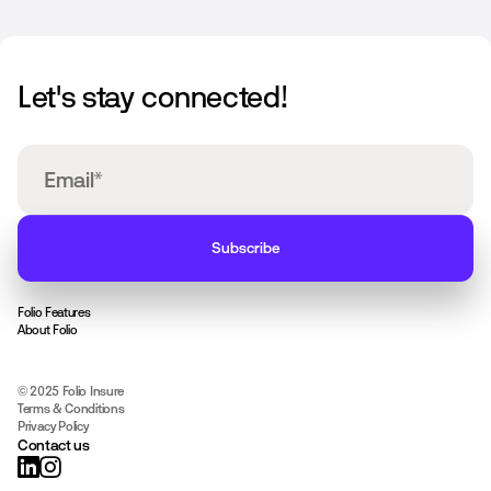
Let's stay connected!
Folio Features
About Folio
© 2025 Folio Insure
Terms & Conditions
Privacy Policy
Contact us