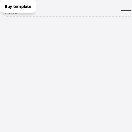
Buy template