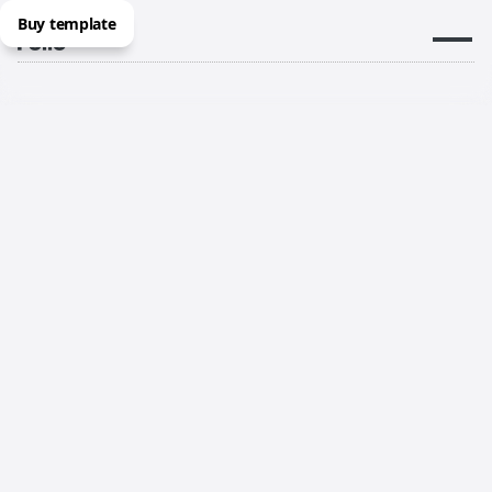
Buy template
Now in locations throughout
Australia, New Zealand and the
Pacific
Same great Folio team available in person in more
locations