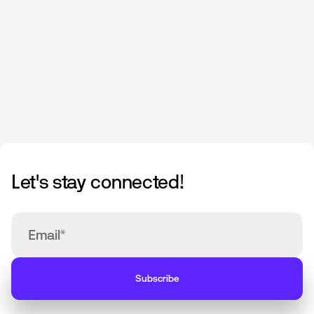
JULY 1, 2025
Let's stay connected!