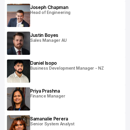
Joseph Chapman
Head of Engineering
Justin Boyes
Sales Manager AU
Daniel Isopo
Business Development Manager - NZ
Priya Prashna
Finance Manager
Samanalie Perera
Senior System Analyst