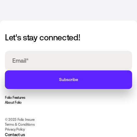
Let's stay connected!
Folio Features
About Folio
© 2025 Folio Insure
Terms & Conditions
Privacy Policy
Contact us