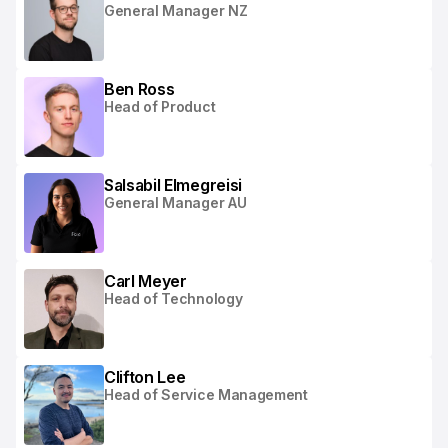
General Manager NZ
Ben Ross
Head of Product
Salsabil Elmegreisi
General Manager AU
Carl Meyer
Head of Technology
Clifton Lee
Head of Service Management