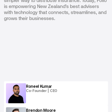
simpler way to distribute insurance. Today, Folio
is empowering New Zealand’s best advisers
with technology that connects, streamlines, and
grows their businesses.
Roneel Kumar
Co-Founder | CEO
Brendon Moore