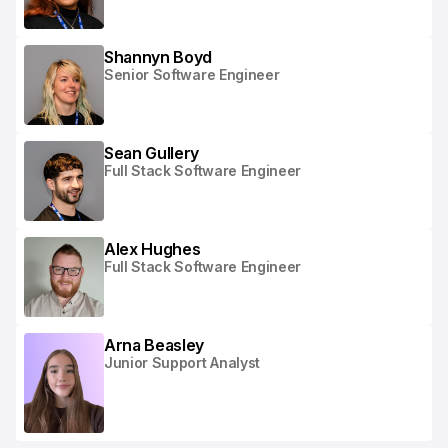
Shannyn Boyd
Senior Software Engineer
Sean Gullery
Full Stack Software Engineer
Alex Hughes
Full Stack Software Engineer
Arna Beasley
Junior Support Analyst