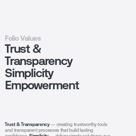
Folio Values
Trust &
Transparency
Simplicity
Empowerment
Trust & Transparency
— creating trustworthy tools
and transparent processes that build lasting
confidence.
Simplicity
— deliver simple solutions: our