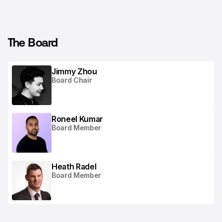
The Board
Jimmy Zhou
Board Chair
Roneel Kumar
Board Member
Heath Radel
Board Member