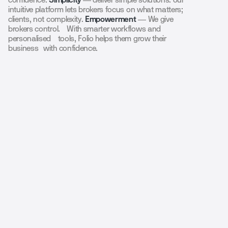
intuitive platform lets brokers focus on what matters;
clients, not complexity.
Empowerment
— We give
brokers control. With smarter workflows and
personalised tools, Folio helps them grow their
business with confidence.