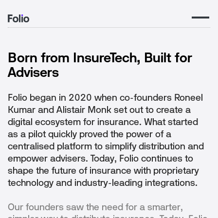
THE FOLIO STORY
Born from InsureTech, Built for
Advisers
Folio began in 2020 when co-founders Roneel
Kumar and Alistair Monk set out to create a
digital ecosystem for insurance. What started
as a pilot quickly proved the power of a
centralised platform to simplify distribution and
empower advisers. Today, Folio continues to
shape the future of insurance with proprietary
technology and industry-leading integrations.
Our founders saw the need for a smarter,