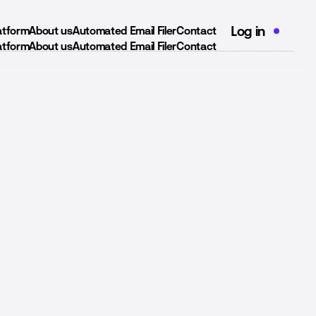
Log in
latform
About us
Automated Email Filer
Contact
latform
About us
Automated Email Filer
Contact