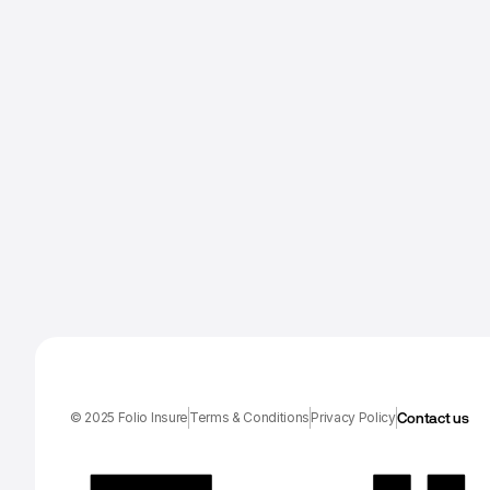
Contact us
© 2025 Folio Insure
Terms & Conditions
Privacy Policy