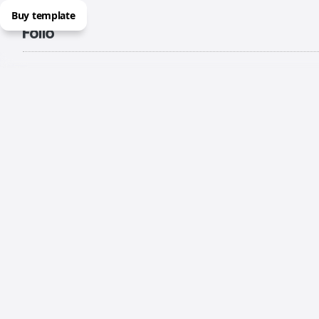
Buy template